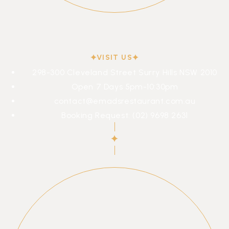
VISIT US
298-300 Cleveland Street Surry Hills NSW 2010
Open 7 Days 5pm-10:30pm
contact@emadsrestaurant.com.au
Booking Request: (02) 9698 2631