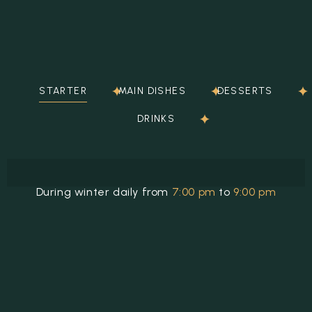
STARTER
MAIN DISHES
DESSERTS
DRINKS
During winter daily from
7:00 pm
to
9:00 pm