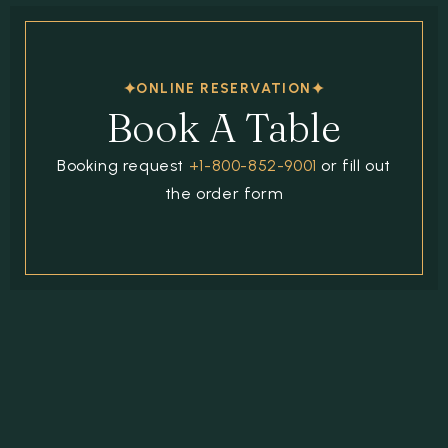
ONLINE RESERVATION
Book A Table
Booking request
+1-800-852-9001
or fill out
the order form