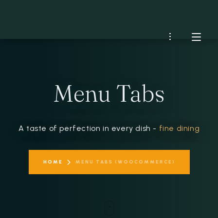
HOME
Menu Tabs
MENU
RESERVATIONS
A taste of perfection in every dish -
fine dining
CONTACT US
HOME
MENU TABS (WOOCOMMERCE)