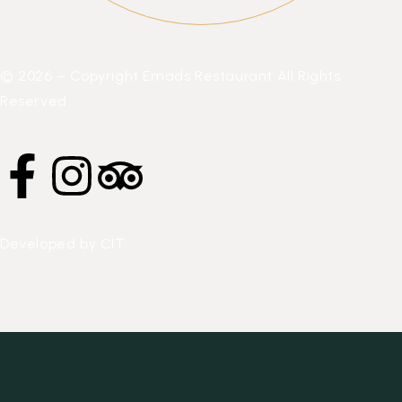
© 2026 – Copyright Emads Restaurant All Rights
Reserved.
Developed by
CIT
.